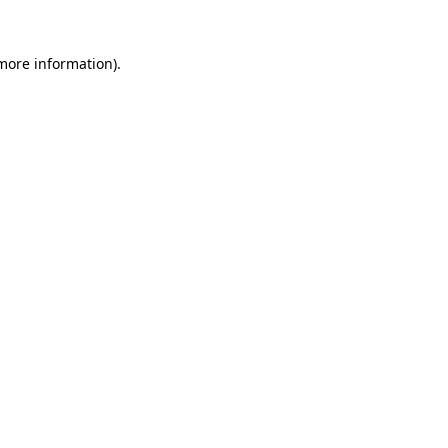
 more information).