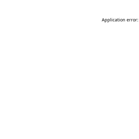
Application error: